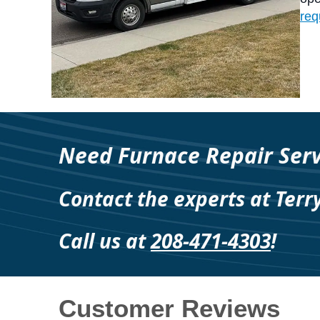
req
Need Furnace Repair Serv
Contact the experts at Terr
Call us at
208-471-4303
!