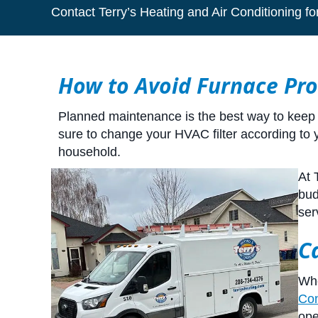
Contact Terry’s Heating and Air Conditioning fo
How to Avoid Furnace Pr
Planned maintenance is the best way to keep y
sure to change your HVAC filter according to
household.
At 
bud
ser
C
Whe
Con
ope