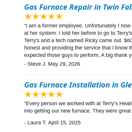
Gas Furnace Repair in Twin Fal
“I am a former employee. Unfortunately I now l
at her system. I told her before to go to Terry
Terry's and a tech named Ricky came out. $600
honest and providing the service that I know 
expected those guys to perform. A big thank yo
- Steve J.
May 29, 2026
Gas Furnace Installation in Gl
“Every person we worked with at Terry’s Heat
into getting our new furnace. They were great
- Laura T.
April 15, 2025