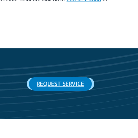
REQUEST SERVICE