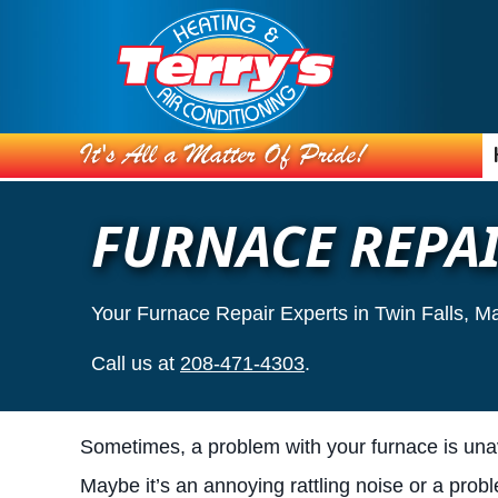
FURNACE REPA
Your Furnace Repair Experts in Twin Falls, M
Call us at
208-471-4303
.
Sometimes, a problem with your furnace is una
Maybe it’s an annoying rattling noise or a prob