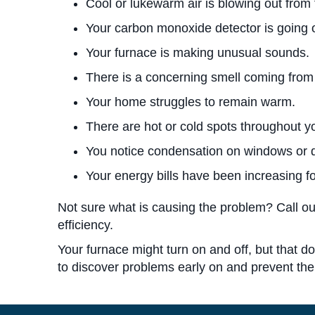
Cool or lukewarm air is blowing out from 
Your carbon monoxide detector is going o
Your furnace is making unusual sounds.
There is a concerning smell coming from
Your home struggles to remain warm.
There are hot or cold spots throughout 
You notice condensation on windows or 
Your energy bills have been increasing 
Not sure what is causing the problem? Call ou
efficiency.
Your furnace might turn on and off, but that do
to discover problems early on and prevent t