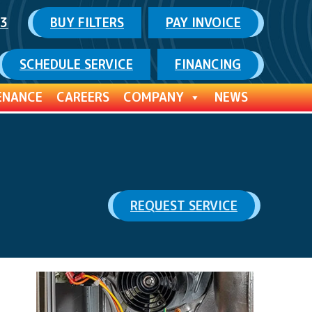
03
BUY FILTERS
PAY INVOICE
SCHEDULE SERVICE
FINANCING
ENANCE
CAREERS
COMPANY
NEWS
REQUEST SERVICE