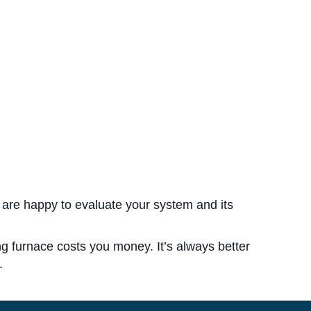
 are happy to evaluate your system and its
ing furnace costs you money. It’s always better
.