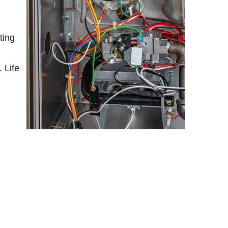
ting
 Life