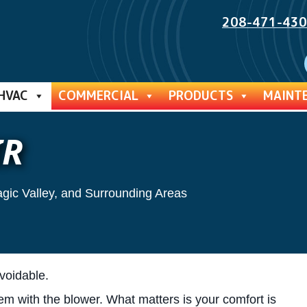
208-471-43
HVAC
COMMERCIAL
PRODUCTS
MAINT
IR
agic Valley, and Surrounding Areas
voidable.
lem with the blower. What matters is your comfort is