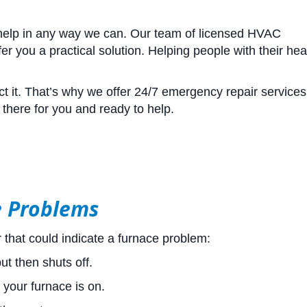
 help in any way we can. Our team of licensed HVAC
r you a practical solution. Helping people with their hea
 it. That’s why we offer 24/7 emergency repair services.
there for you and ready to help.
e Problems
that could indicate a furnace problem:
t then shuts off.
 your furnace is on.