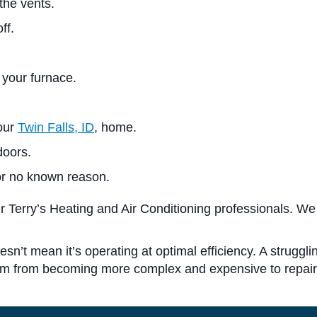
the vents.
ff.
 your furnace.
your
Twin Falls, ID
, home.
doors.
for no known reason.
r Terry’s Heating and Air Conditioning professionals. We
esn’t mean it’s operating at optimal efficiency. A struggl
hem from becoming more complex and expensive to repair