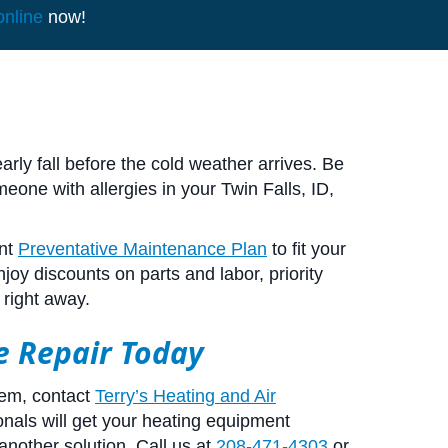
online
now!
rly fall before the cold weather arrives. Be
eone with allergies in your
Twin Falls, ID
,
ent
Preventative Maintenance Plan
to fit your
oy discounts on parts and labor, priority
 right away.
ce Repair Today
lem, contact
Terry’s Heating and Air
nals will get your heating equipment
another solution. Call us at
208-471-4303
or