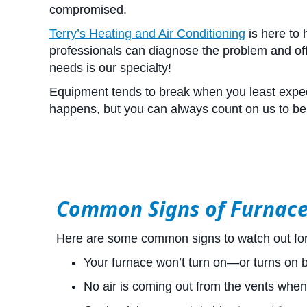
compromised.
Terry’s Heating and Air Conditioning
is here to
professionals can diagnose the problem and offe
needs is our specialty!
Equipment tends to break when you least expect
happens, but you can always count on us to be 
Common Signs of Furnac
Here are some common signs to watch out for 
Your furnace won’t turn on—or turns on bu
No air is coming out from the vents when