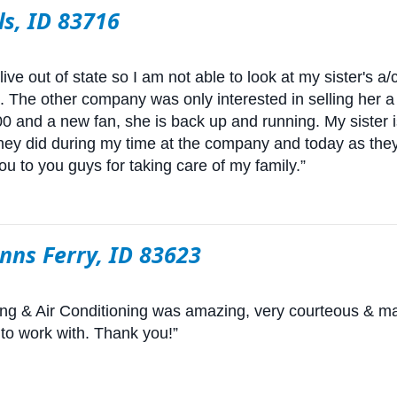
ls, ID 83716
ive out of state so I am not able to look at my sister's a
's. The other company was only interested in selling her a 
 and a new fan, she is back up and running. My sister is 
they did during my time at the company and today as the
u to you guys for taking care of my family.”
enns Ferry, ID 83623
ing & Air Conditioning was amazing, very courteous & m
 to work with. Thank you!”