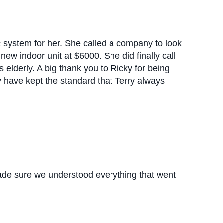
/c system for her. She called a company to look
new indoor unit at $6000. She did finally call
elderly. A big thank you to Ricky for being
y have kept the standard that Terry always
ade sure we understood everything that went