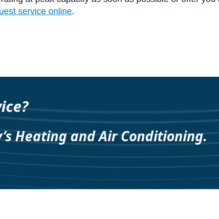
uest service online
.
ice?
y’s Heating and Air Conditioning.