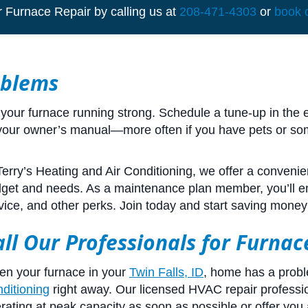
r Furnace Repair by calling us at
208-471-4303
or
book 
oblems
our furnace running strong. Schedule a tune-up in the ea
 your owner’s manual—more often if you have pets or som
Terry’s Heating and Air Conditioning, we offer a conveni
get and needs. As a maintenance plan member, you’ll enj
vice, and other perks. Join today and start saving money
all Our Professionals for Furna
n your furnace in your
Twin Falls, ID
, home has a prob
ditioning
right away. Our licensed HVAC repair professio
rating at peak capacity as soon as possible or offer you 