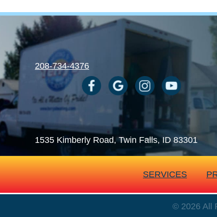
208-734-4376
1535 Kimberly Road
, Twin Falls, ID 83301
SERVICES
P
© 2026 All