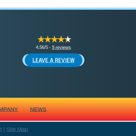
4.56/5 -
9 reviews
LEAVE A REVIEW
MPANY
NEWS
t
|
Site Map