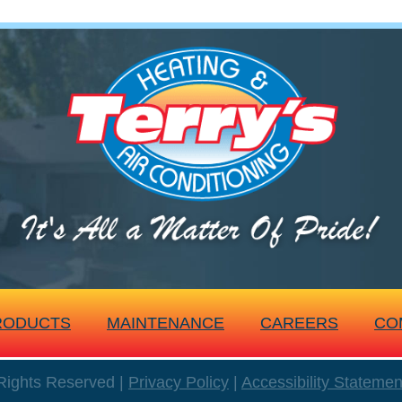
RODUCTS
MAINTENANCE
CAREERS
CO
 Rights Reserved |
Privacy Policy
|
Accessibility Statemen