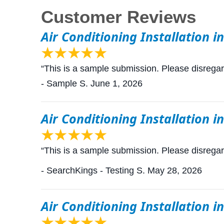
Air Conditioning Installation i
“This is a sample submission. Please disrega
- Sample S.
June 1, 2026
Air Conditioning Installation i
“This is a sample submission. Please disrega
- SearchKings - Testing S.
May 28, 2026
Air Conditioning Installation i