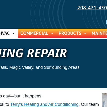
208-471-43
HVAC
COMMERCIAL
PRODUCTS
MAINT
ING REPAIR
Falls, Magic Valley, and Surrounding Areas
’s day—but it happens.
ook to
Terry’s Heating and Air Conditioning
. Our team