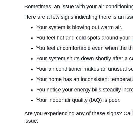
Sometimes, an issue with your air conditioning
Here are a few signs indicating there is an iss
Your system is blowing out warm air.
You feel hot and cold spots around your
You feel uncomfortable even when the the
Your system shuts down shortly after a co
Your air conditioner makes an unusual s
Your home has an inconsistent temperatu
You notice your energy bills steadily incr
Your indoor air quality (IAQ) is poor.
Are you experiencing any of these signs? Call
issue.