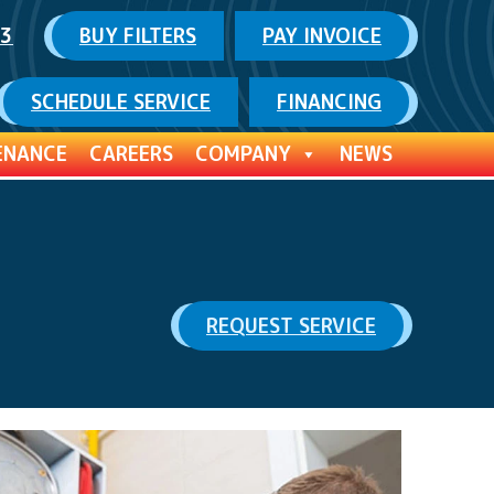
03
BUY FILTERS
PAY INVOICE
SCHEDULE SERVICE
FINANCING
ENANCE
CAREERS
COMPANY
NEWS
REQUEST SERVICE