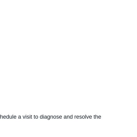
hedule a visit to diagnose and resolve the