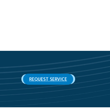
REQUEST SERVICE