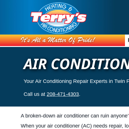
AIR CONDITION
Your Air Conditioning Repair Experts in Twin 
Call us at
208-471-4303
.
A broken-down air conditioner can ruin anyone
When your air conditioner (AC) needs repair, l