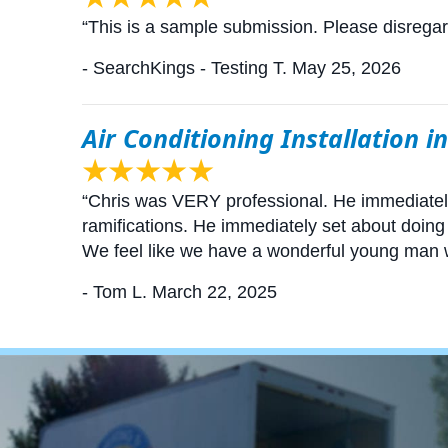
“This is a sample submission. Please disrega
- SearchKings - Testing T.
May 25, 2026
Air Conditioning Installation i
“Chris was VERY professional. He immediate
ramifications. He immediately set about doing
We feel like we have a wonderful young man
- Tom L.
March 22, 2025