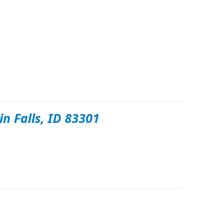
in Falls, ID 83301