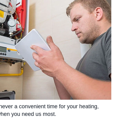
 never a convenient time for your heating,
 when you need us most.