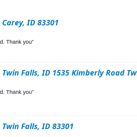
n Carey, ID 83301
rd. Thank you”
n Twin Falls, ID 1535 Kimberly Road Tw
rd. Thank you”
n Twin Falls, ID 83301