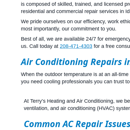
is composed of skilled, trained, and licensed 
residential and commercial repair services in Id
We pride ourselves on our efficiency, work ethi
most importantly, our commitment to you.
Best of all, we are available 24/7 for emergen
us. Call today at
208-471-4303
for a free consul
Air Conditioning Repairs 
When the outdoor temperature is at an all-time
you need cooling professionals you can trust to 
At Terry’s Heating and Air Conditioning, we bel
ventilation, and air conditioning (HVAC) syst
Common AC Repair Issue