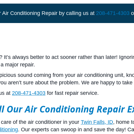
 Air Conditioning Repair by calling us at
208-471-4303
o
t’s always better to act sooner rather than later! Ignor
 a major repair.
cious sound coming from your air conditioning unit, kno
 you aren’t sure about the problem. We are happy to take 
us at
208-471-4303
for fast repair service.
ll Our Air Conditioning Repair 
care of the air conditioner in your
Twin Falls, ID
, home t
itioning
. Our experts can swoop in and save the day! Ca