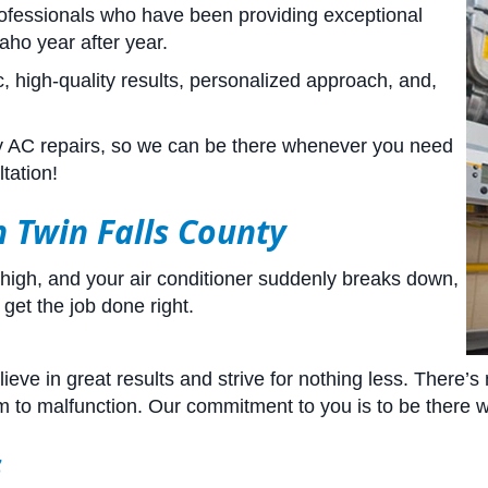
professionals who have been providing exceptional
aho year after year.
c, high-quality results, personalized approach, and,
cy AC repairs, so we can be there whenever you need
tation!
in
Twin Falls County
 high, and your air conditioner suddenly breaks down,
get the job done right.
ieve in great results and strive for nothing less. There’s
em to malfunction. Our commitment to you is to be there
s