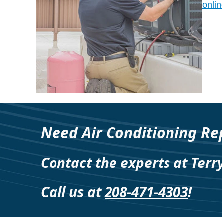
onlin
Need Air Conditioning Rep
Contact the experts at Terr
Call us at
208-471-4303
!