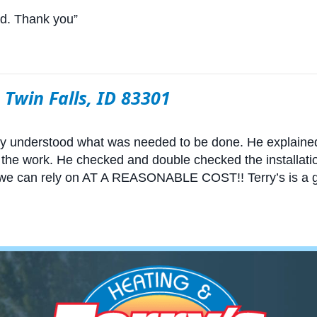
rd. Thank you”
n Twin Falls, ID 83301
ly understood what was needed to be done. He explain
 the work. He checked and double checked the installatio
 we can rely on AT A REASONABLE COST!! Terry’s is a g