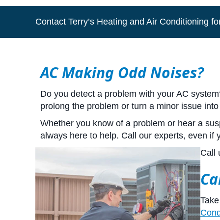
Contact Terry’s Heating and Air Conditioning for
AC Making Odd Noises?
Do you detect a problem with your AC system? I
prolong the problem or turn a minor issue into
Whether you know of a problem or hear a suspi
always here to help. Call our experts, even if
Call 
Ca
Take 
Cond