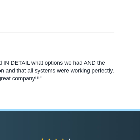
ed IN DETAIL what options we had AND the
n and that all systems were working perfectly.
reat company!!!”