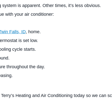
 system is apparent. Other times, it’s less obvious.
ue with your air conditioner:
Twin Falls, ID
, home.
rmostat is set low.
oling cycle starts.
ound.
re throughout the day.
easing.
 Terry’s Heating and Air Conditioning today so we can sc