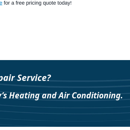
e
for a free pricing quote today!
air Service?
y’s Heating and Air Conditioning.