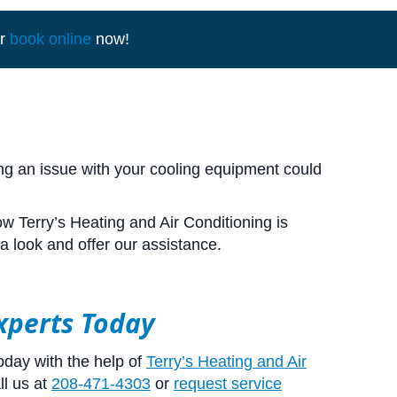
r
book online
now!
ing an issue with your cooling equipment could
w Terry’s Heating and Air Conditioning is
a look and offer our assistance.
Experts Today
oday with the help of
Terry’s Heating and Air
ll us at
208-471-4303
or
request service