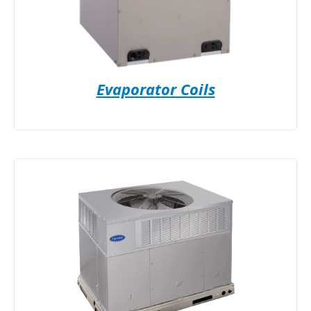
Evaporator Coils