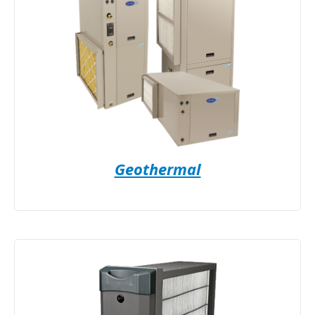
Geothermal