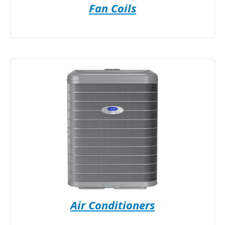
Fan Coils
Air Conditioners