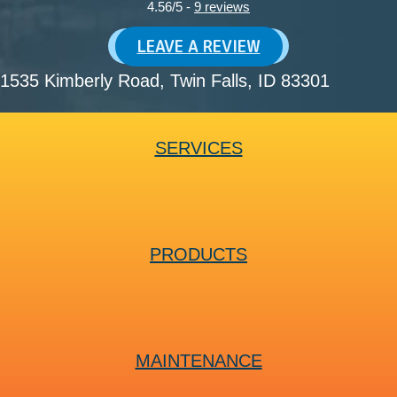
4.56/5 -
9 reviews
LEAVE A REVIEW
1535 Kimberly Road
, Twin Falls, ID 83301
SERVICES
PRODUCTS
MAINTENANCE