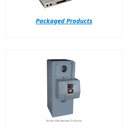
Packaged Products