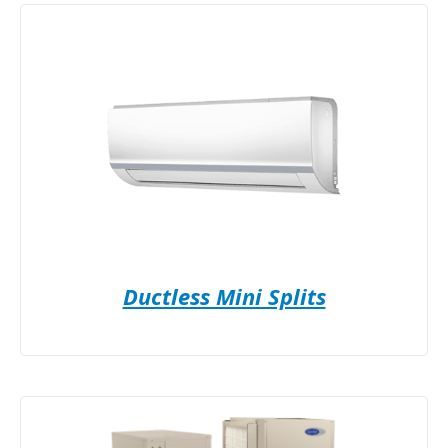
Ductless Mini Splits