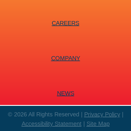
CAREERS
COMPANY
NEWS
© 2026 All Rights Reserved |
Privacy Policy
|
Accessibility Statement
|
Site Map