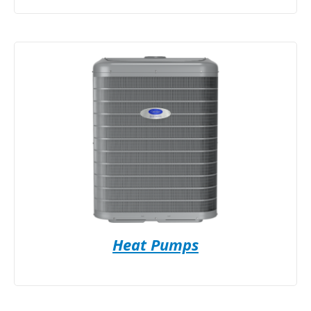
Heat Pumps