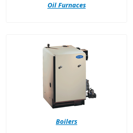
Oil Furnaces
Boilers