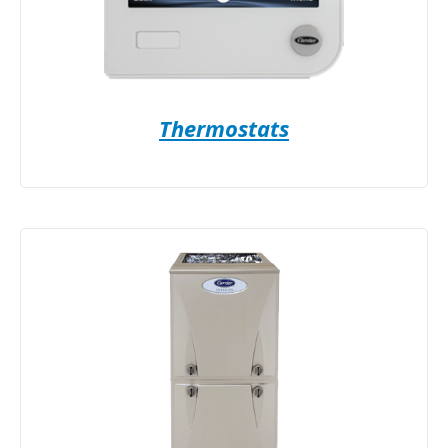
Thermostats