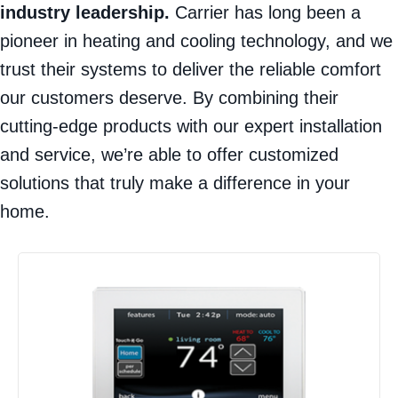
industry leadership.
Carrier has long been a
pioneer in heating and cooling technology, and we
trust their systems to deliver the reliable comfort
our customers deserve. By combining their
cutting-edge products with our expert installation
and service, we’re able to offer customized
solutions that truly make a difference in your
home.