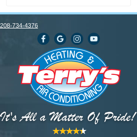
208-734-4376