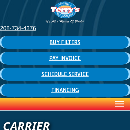
Skip
Skip
Site
to
to
map
Content
navigation
208-734-4376
BUY FILTERS
PAY INVOICE
SCHEDULE SERVICE
FINANCING
CARRIER