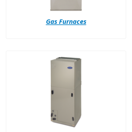
Gas Furnaces