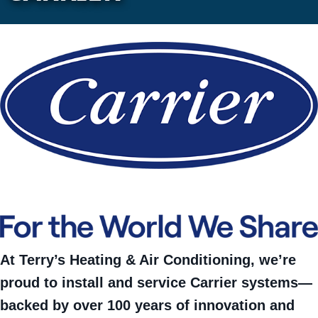
At Terry’s Heating & Air Conditioning, we’re
proud to install and service Carrier systems—
backed by over 100 years of innovation and