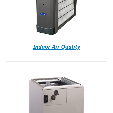
Indoor Air Quality