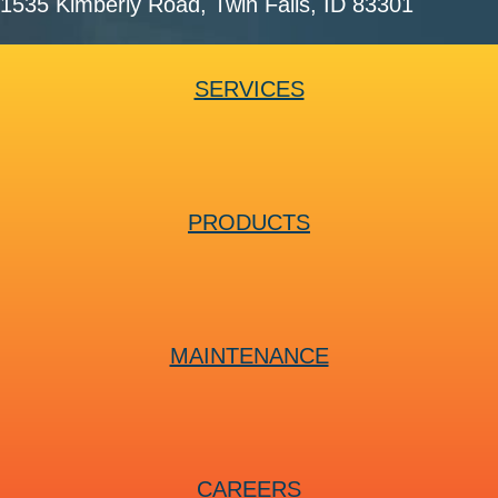
1535 Kimberly Road
, Twin Falls, ID 83301
SERVICES
PRODUCTS
MAINTENANCE
CAREERS