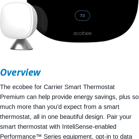
Overview
The ecobee for Carrier Smart Thermostat
Premium can help provide energy savings, plus so
much more than you’d expect from a smart
thermostat, all in one beautiful design. Pair your
smart thermostat with InteliSense-enabled
Performance™ Series equipment, opt-in to data