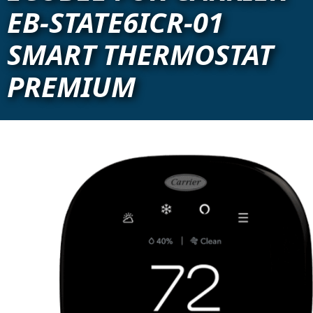
EB-STATE6ICR-01
SMART THERMOSTAT
PREMIUM