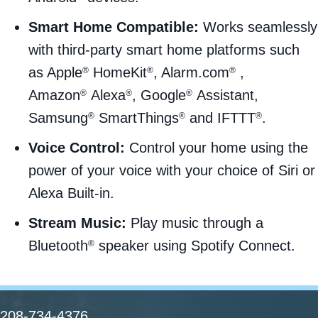
Smart Home Compatible:
Works seamlessly
with third-party smart home platforms such
as Apple
HomeKit
, Alarm.com
,
®
®
®
Amazon
Alexa
, Google
Assistant,
®
®
®
Samsung
SmartThings
and IFTTT
.
®
®
®
Voice Control:
Control your home using the
power of your voice with your choice of Siri or
Alexa Built-in.
Stream Music:
Play music through a
Bluetooth
speaker using Spotify Connect.
®
208-734-4376