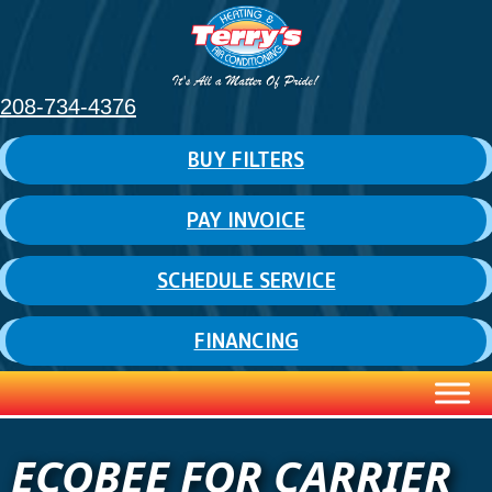
208-734-4376
BUY FILTERS
PAY INVOICE
SCHEDULE SERVICE
FINANCING
ECOBEE FOR CARRIER