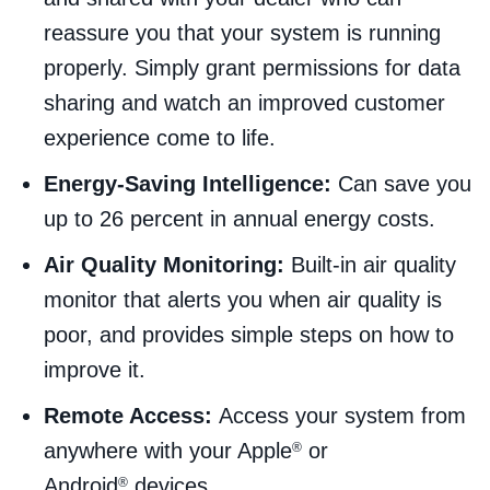
reassure you that your system is running
properly. Simply grant permissions for data
sharing and watch an improved customer
experience come to life.
Energy-Saving Intelligence:
Can save you
up to 26 percent in annual energy costs.
Air Quality Monitoring:
Built-in air quality
monitor that alerts you when air quality is
poor, and provides simple steps on how to
improve it.
Remote Access:
Access your system from
anywhere with your Apple
or
®
Android
devices.
®