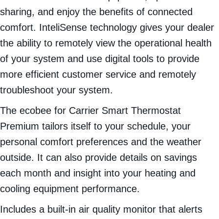
sharing, and enjoy the benefits of connected
comfort. InteliSense technology gives your dealer
the ability to remotely view the operational health
of your system and use digital tools to provide
more efficient customer service and remotely
troubleshoot your system.
The ecobee for Carrier Smart Thermostat
Premium tailors itself to your schedule, your
personal comfort preferences and the weather
outside. It can also provide details on savings
each month and insight into your heating and
cooling equipment performance.
Includes a built-in air quality monitor that alerts