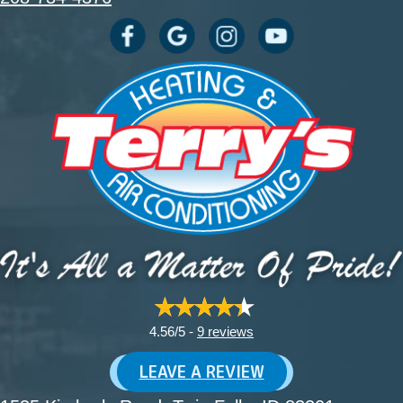
4.56/5 -
9 reviews
LEAVE A REVIEW