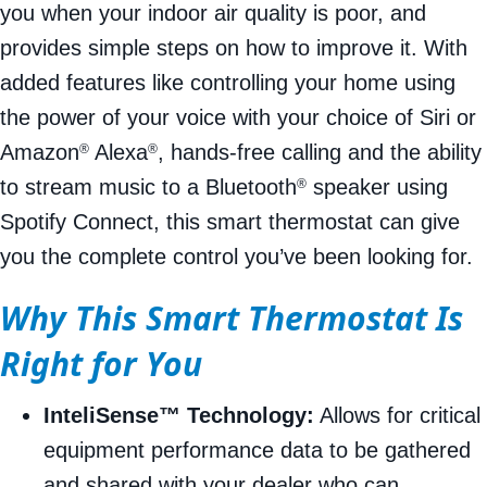
you when your indoor air quality is poor, and
provides simple steps on how to improve it. With
added features like controlling your home using
the power of your voice with your choice of Siri or
Amazon
Alexa
, hands-free calling and the ability
®
®
to stream music to a Bluetooth
speaker using
®
Spotify Connect, this smart thermostat can give
you the complete control you’ve been looking for.
Why This Smart Thermostat Is
Right for You
InteliSense™ Technology:
Allows for critical
equipment performance data to be gathered
and shared with your dealer who can