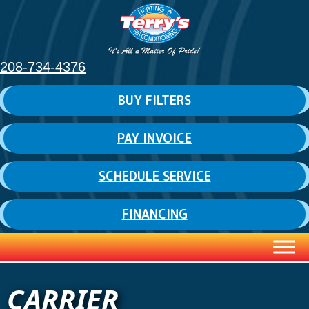
208-734-4376
BUY FILTERS
PAY INVOICE
SCHEDULE SERVICE
FINANCING
CARRIER