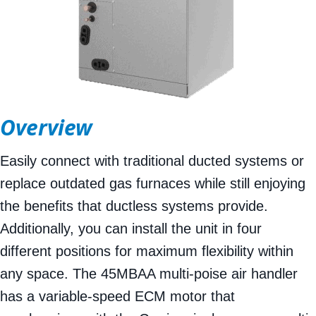
Overview
Easily connect with traditional ducted systems or
replace outdated gas furnaces while still enjoying
the benefits that ductless systems provide.
Additionally, you can install the unit in four
different positions for maximum flexibility within
any space. The 45MBAA multi-poise air handler
has a variable-speed ECM motor that