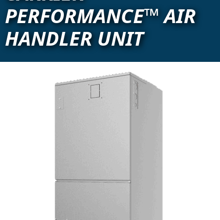
PERFORMANCE™ AIR
HANDLER UNIT