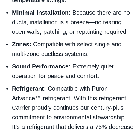
Minimal Installation:
Because there are no
ducts, installation is a breeze—no tearing
open walls, patching, or repainting required!
Zones:
Compatible with select single and
multi-zone ductless systems.
Sound Performance:
Extremely quiet
operation for peace and comfort.
Refrigerant:
Compatible with Puron
Advance™ refrigerant. With this refrigerant,
Carrier proudly continues our century-plus
commitment to environmental stewardship.
It’s a refrigerant that delivers a 75% decrease