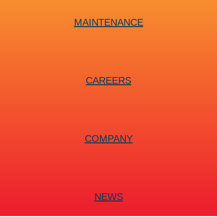
MAINTENANCE
CAREERS
COMPANY
NEWS