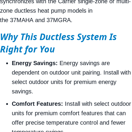
synchronizes with the Carrier single-zone or multi-
zone ductless heat pump models in
the 37MAHA and 37MGRA.
Why This Ductless System Is
Right for You
Energy Savings:
Energy savings are
dependent on outdoor unit pairing. Install with
select outdoor units for premium energy
savings.
Comfort Features:
Install with select outdoor
units for premium comfort features that can
offer precise temperature control and fewer
temperature swings.