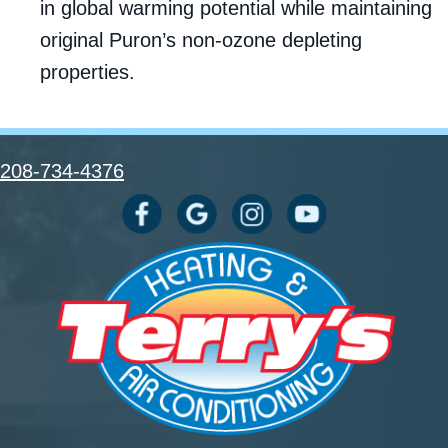
in global warming potential while maintaining
original Puron’s non-ozone depleting
properties.
208-734-4376