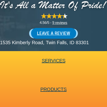
4.56/5 -
9 reviews
LEAVE A REVIEW
1535 Kimberly Road
, Twin Falls, ID 83301
SERVICES
PRODUCTS