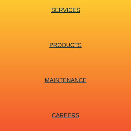
SERVICES
PRODUCTS
MAINTENANCE
CAREERS