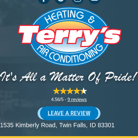
4.56/5 -
9 reviews
LEAVE A REVIEW
1535 Kimberly Road
, Twin Falls, ID 83301