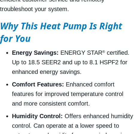
troubleshoot your system.
Why This Heat Pump Is Right
for You
Energy Savings:
ENERGY STAR
certified.
®
Up to 18.5 SEER2 and up to 8.1 HSPF2 for
enhanced energy savings.
Comfort Features:
Enhanced comfort
features for improved temperature control
and more consistent comfort.
Humidity Control:
Offers enhanced humidity
control. Can operate at a lower speed to