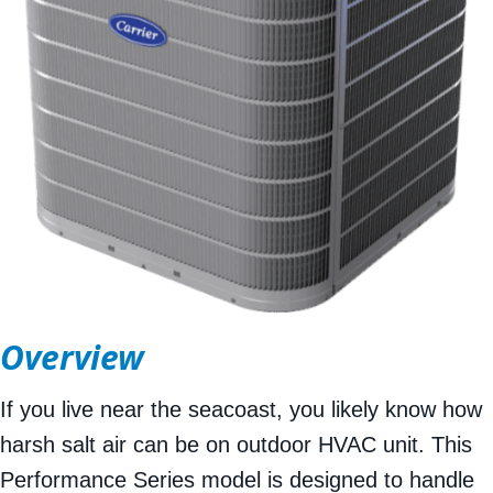
Overview
If you live near the seacoast, you likely know how
harsh salt air can be on outdoor HVAC unit. This
Performance Series model is designed to handle