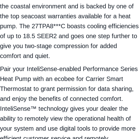
the coastal environment and is backed by one of
the top seacoast warranties available for a heat
pump. The 27TPA8***C boasts cooling efficiencies
of up to 18.5 SEER2 and goes one step further to
give you two-stage compression for added
comfort and quiet.
Pair your InteliSense-enabled Performance Series
Heat Pump with an ecobee for Carrier Smart
Thermostat to grant permission for data sharing,
and enjoy the benefits of connected comfort.
InteliSense™ technology gives your dealer the
ability to remotely view the operational health of
your system and use digital tools to provide more
efficient customer service and remotely