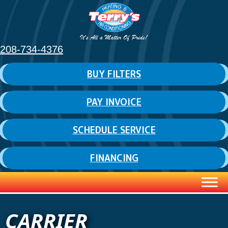
208-734-4376
BUY FILTERS
PAY INVOICE
SCHEDULE SERVICE
FINANCING
CARRIER