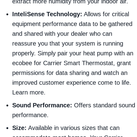
extract more humidity from your indoor air.
InteliSense Technology:
Allows for critical
equipment performance data to be gathered
and shared with your dealer who can
reassure you that your system is running
properly. Simply pair your heat pump with an
ecobee for Carrier Smart Thermostat, grant
permissions for data sharing and watch an
improved customer experience come to life.
Learn more.
Sound Performance:
Offers standard sound
performance.
Size:
Available in various sizes that can