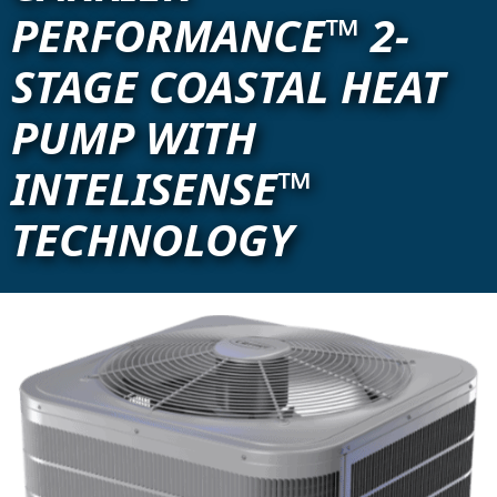
PERFORMANCE™ 2-
STAGE COASTAL HEAT
PUMP WITH
INTELISENSE™
TECHNOLOGY