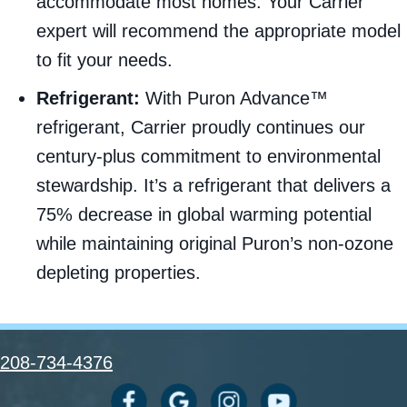
accommodate most homes. Your Carrier
expert will recommend the appropriate model
to fit your needs.
Refrigerant:
With Puron Advance™
refrigerant, Carrier proudly continues our
century-plus commitment to environmental
stewardship. It’s a refrigerant that delivers a
75% decrease in global warming potential
while maintaining original Puron’s non-ozone
depleting properties.
208-734-4376