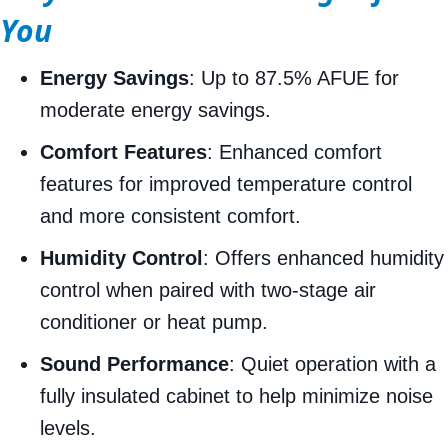
You
Energy Savings
: Up to 87.5% AFUE for
moderate energy savings.
Comfort Features
: Enhanced comfort
features for improved temperature control
and more consistent comfort.
Humidity Control
: Offers enhanced humidity
control when paired with two-stage air
conditioner or heat pump.
Sound Performance
: Quiet operation with a
fully insulated cabinet to help minimize noise
levels.