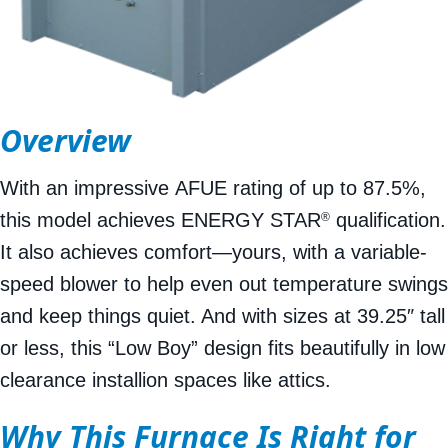
Overview
With an impressive AFUE rating of up to 87.5%,
this model achieves ENERGY STAR
qualification.
®
It also achieves comfort—yours, with a variable-
speed blower to help even out temperature swings
and keep things quiet. And with sizes at 39.25″ tall
or less, this “Low Boy” design fits beautifully in low
clearance installion spaces like attics.
Why This Furnace Is Right for