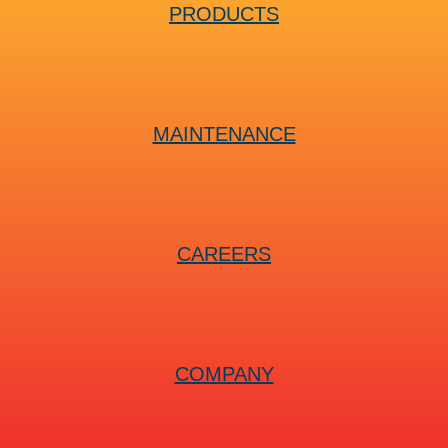
PRODUCTS
MAINTENANCE
CAREERS
COMPANY