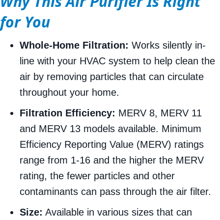
Why This Air Purifier Is Right
for You
Whole-Home Filtration:
Works silently in-
line with your HVAC system to help clean the
air by removing particles that can circulate
throughout your home.
Filtration Efficiency:
MERV 8, MERV 11
and MERV 13 models available. Minimum
Efficiency Reporting Value (MERV) ratings
range from 1-16 and the higher the MERV
rating, the fewer particles and other
contaminants can pass through the air filter.
Size:
Available in various sizes that can