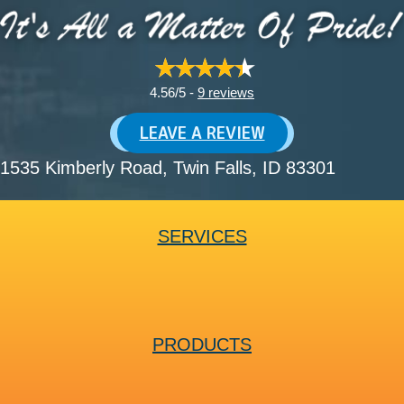
4.56/5 -
9 reviews
LEAVE A REVIEW
1535 Kimberly Road
, Twin Falls, ID 83301
SERVICES
PRODUCTS