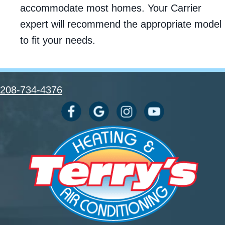
accommodate most homes. Your Carrier
expert will recommend the appropriate model
to fit your needs.
208-734-4376