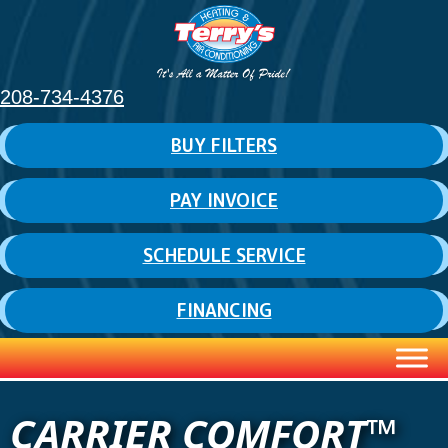
208-734-4376
BUY FILTERS
PAY INVOICE
SCHEDULE SERVICE
FINANCING
CARRIER COMFORT™