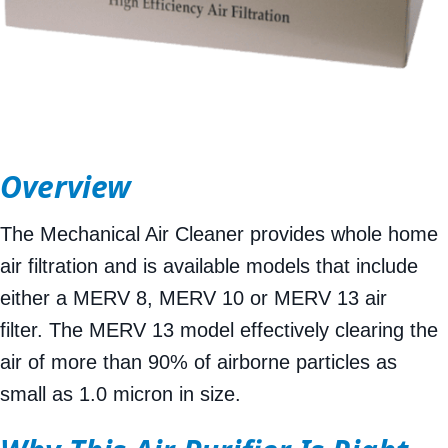
Overview
The Mechanical Air Cleaner provides whole home
air filtration and is available models that include
either a MERV 8, MERV 10 or MERV 13 air
filter. The MERV 13 model effectively clearing the
air of more than 90% of airborne particles as
small as 1.0 micron in size.