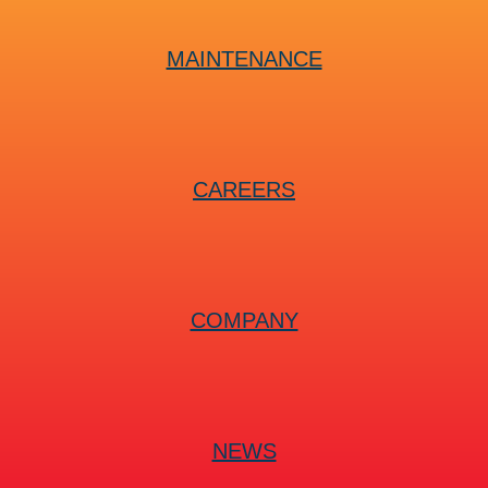
MAINTENANCE
CAREERS
COMPANY
NEWS