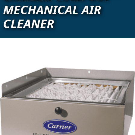
MECHANICAL AIR
CLEANER