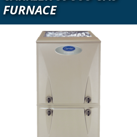
FURNACE