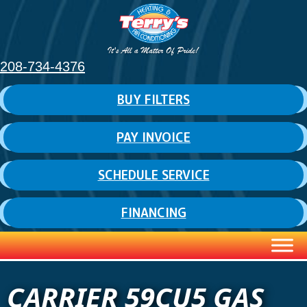
208-734-4376
BUY FILTERS
PAY INVOICE
SCHEDULE SERVICE
FINANCING
CARRIER 59CU5 GAS