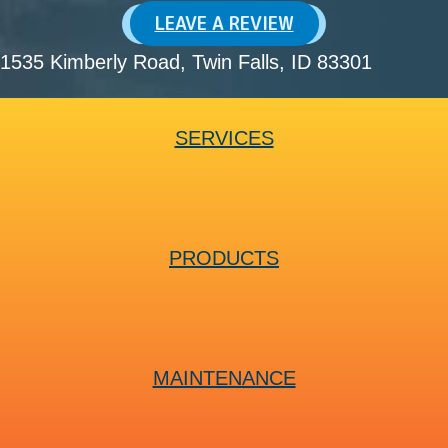
LEAVE A REVIEW
1535 Kimberly Road
, Twin Falls, ID 83301
SERVICES
PRODUCTS
MAINTENANCE