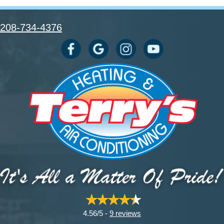
208-734-4376
4.56/5 -
9 reviews