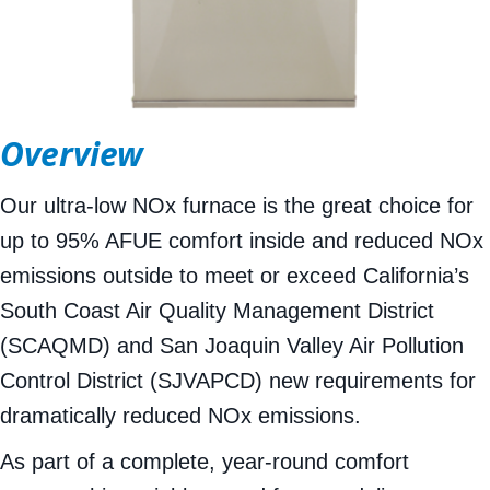
Overview
Our ultra-low NOx furnace is the great choice for
up to 95% AFUE comfort inside and reduced NOx
emissions outside to meet or exceed California’s
South Coast Air Quality Management District
(SCAQMD) and San Joaquin Valley Air Pollution
Control District (SJVAPCD) new requirements for
dramatically reduced NOx emissions.
As part of a complete, year-round comfort