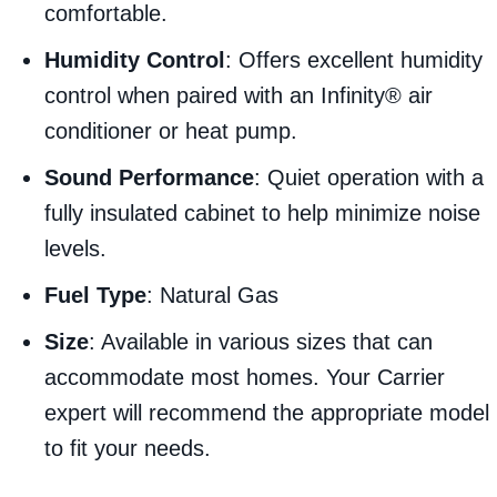
comfortable.
Humidity Control
: Offers excellent humidity
control when paired with an Infinity® air
conditioner or heat pump.
Sound Performance
: Quiet operation with a
fully insulated cabinet to help minimize noise
levels.
Fuel Type
: Natural Gas
Size
: Available in various sizes that can
accommodate most homes. Your Carrier
expert will recommend the appropriate model
to fit your needs.