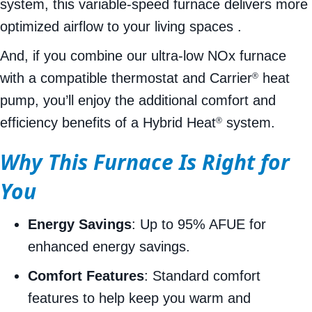
system, this variable-speed furnace delivers more
optimized airflow to your living spaces .
And, if you combine our ultra-low NOx furnace
with a compatible thermostat and Carrier
heat
®
pump, you’ll enjoy the additional comfort and
efficiency benefits of a Hybrid Heat
system.
®
Why This Furnace Is Right for
You
Energy Savings
: Up to 95% AFUE for
enhanced energy savings.
Comfort Features
: Standard comfort
features to help keep you warm and