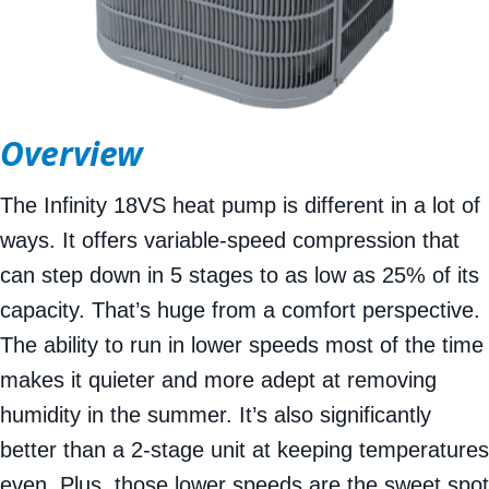
Overview
The Infinity 18VS heat pump is different in a lot of
ways. It offers variable-speed compression that
can step down in 5 stages to as low as 25% of its
capacity. That’s huge from a comfort perspective.
The ability to run in lower speeds most of the time
makes it quieter and more adept at removing
humidity in the summer. It’s also significantly
better than a 2-stage unit at keeping temperatures
even. Plus, those lower speeds are the sweet spot