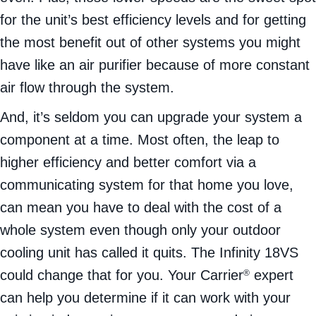
for the unit’s best efficiency levels and for getting
the most benefit out of other systems you might
have like an air purifier because of more constant
air flow through the system.
And, it’s seldom you can upgrade your system a
component at a time. Most often, the leap to
higher efficiency and better comfort via a
communicating system for that home you love,
can mean you have to deal with the cost of a
whole system even though only your outdoor
cooling unit has called it quits. The Infinity 18VS
could change that for you. Your Carrier
expert
®
can help you determine if it can work with your