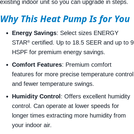
existing indoor unit so you can upgrade in steps.
Why This Heat Pump Is for You
Energy Savings
: Select sizes ENERGY
STAR
certified. Up to 18.5 SEER and up to 9
®
HSPF for premium energy savings.
Comfort Features
: Premium comfort
features for more precise temperature control
and fewer temperature swings.
Humidity Control
: Offers excellent humidity
control. Can operate at lower speeds for
longer times extracting more humidity from
your indoor air.