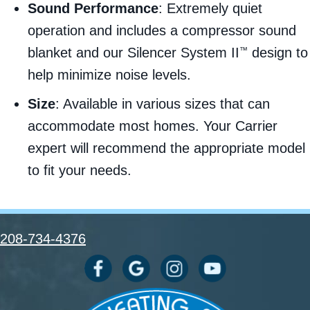
Sound Performance
: Extremely quiet
operation and includes a compressor sound
blanket and our Silencer System II
design to
™
help minimize noise levels.
Size
: Available in various sizes that can
accommodate most homes. Your Carrier
expert will recommend the appropriate model
to fit your needs.
208-734-4376