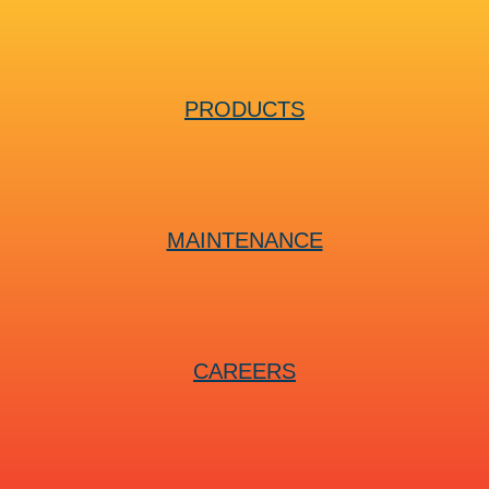
PRODUCTS
MAINTENANCE
CAREERS