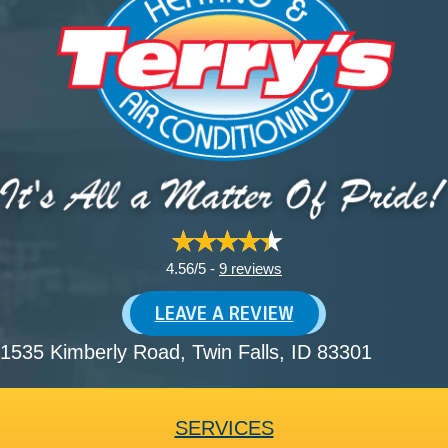
4.56/5 -
9 reviews
LEAVE A REVIEW
1535 Kimberly Road
, Twin Falls, ID 83301
SERVICES