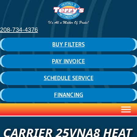
208-734-4376
BUY FILTERS
PAY INVOICE
SCHEDULE SERVICE
FINANCING
CARRIER 25VNA8 HEAT