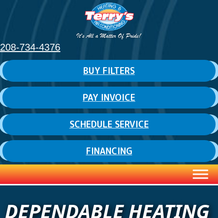
208-734-4376
BUY FILTERS
PAY INVOICE
SCHEDULE SERVICE
FINANCING
DEPENDABLE HEATING