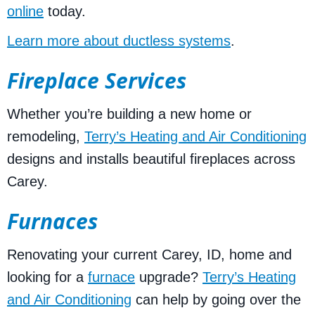
online
today.
Learn more about ductless systems
.
Fireplace Services
Whether you’re building a new home or
remodeling,
Terry’s Heating and Air Conditioning
designs and installs beautiful fireplaces across
Carey.
Furnaces
Renovating your current Carey, ID, home and
looking for a
furnace
upgrade?
Terry’s Heating
and Air Conditioning
can help by going over the