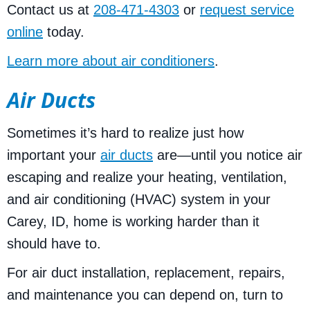
Contact us at
208-471-4303
or
request service
online
today.
Learn more about air conditioners
.
Air Ducts
Sometimes it’s hard to realize just how
important your
air ducts
are—until you notice air
escaping and realize your heating, ventilation,
and air conditioning (HVAC) system in your
Carey, ID, home is working harder than it
should have to.
For air duct installation, replacement, repairs,
and maintenance you can depend on, turn to