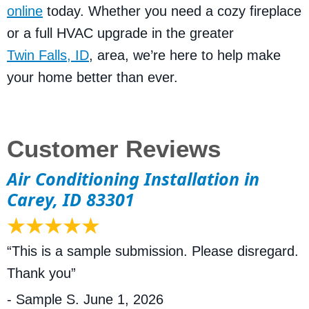
online
today. Whether you need a cozy fireplace
or a full HVAC upgrade in the greater
Twin Falls, ID
, area, we’re here to help make
your home better than ever.
Air Conditioning Installation in
Carey, ID 83301
“This is a sample submission. Please disregard.
Thank you”
- Sample S.
June 1, 2026