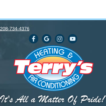
208-734-4376