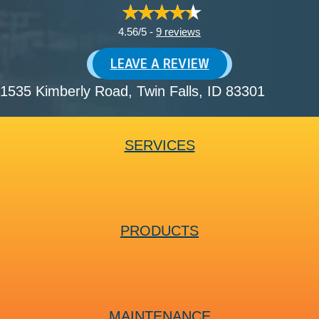
4.56/5 -
9 reviews
LEAVE A REVIEW
1535 Kimberly Road
, Twin Falls, ID 83301
SERVICES
PRODUCTS
MAINTENANCE