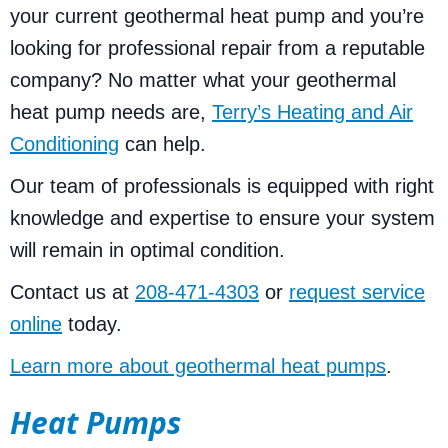
your current geothermal heat pump and you’re
looking for professional repair from a reputable
company? No matter what your geothermal
heat pump needs are,
Terry’s Heating and Air
Conditioning
can help.
Our team of professionals is equipped with right
knowledge and expertise to ensure your system
will remain in optimal condition.
Contact us at
208-471-4303
or
request service
online
today.
Learn more about geothermal heat pumps
.
Heat Pumps