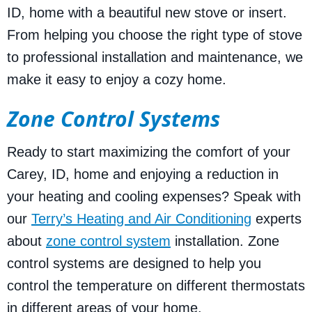
ID, home with a beautiful new stove or insert.
From helping you choose the right type of stove
to professional installation and maintenance, we
make it easy to enjoy a cozy home.
Zone Control Systems
Ready to start maximizing the comfort of your
Carey, ID, home and enjoying a reduction in
your heating and cooling expenses? Speak with
our
Terry’s Heating and Air Conditioning
experts
about
zone control system
installation. Zone
control systems are designed to help you
control the temperature on different thermostats
in different areas of your home.