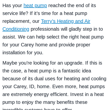
Has your
heat pump
reached the end of its
service life? If it’s time for a heat pump
replacement, our
Terry’s Heating and Air
Conditioning
professionals will gladly step in to
assist. We can help select the right heat pump
for your Carey home and provide proper
installation for you.
Maybe you’re looking for an upgrade. If this is
the case, a heat pump is a fantastic idea
because of its dual uses for heating and cooling
your Carey, ID, home. Even more, heat pumps
are extremely energy efficient. Invest in a heat
pump to enjoy the many benefits these
incredible systems have to offer.