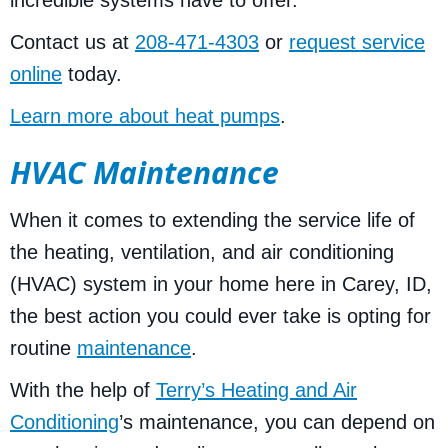
Contact us at
208-471-4303
or
request service
online
today.
Learn more about heat pumps
.
HVAC Maintenance
When it comes to extending the service life of
the heating, ventilation, and air conditioning
(HVAC) system in your home here in Carey, ID,
the best action you could ever take is opting for
routine
maintenance
.
With the help of
Terry’s Heating and Air
Conditioning
’s maintenance, you can depend on