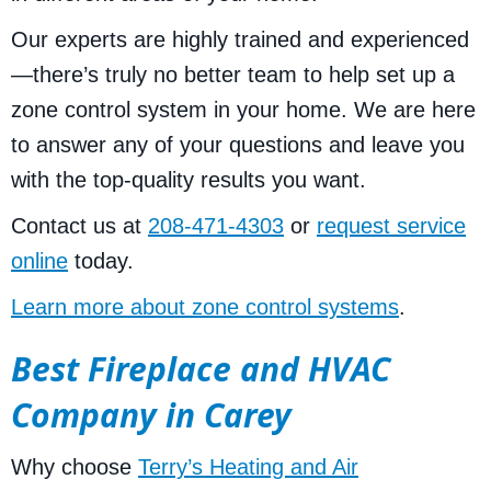
Our experts are highly trained and experienced
—there’s truly no better team to help set up a
zone control system in your home. We are here
to answer any of your questions and leave you
with the top-quality results you want.
Contact us at
208-471-4303
or
request service
online
today.
Learn more about zone control systems
.
Best Fireplace and HVAC
Company in Carey
Why choose
Terry’s Heating and Air