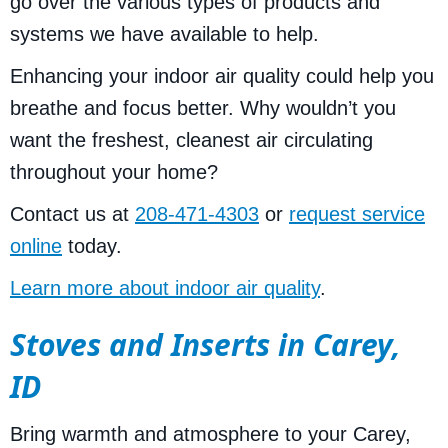
go over the various types of products and
systems we have available to help.
Enhancing your indoor air quality could help you
breathe and focus better. Why wouldn’t you
want the freshest, cleanest air circulating
throughout your home?
Contact us at
208-471-4303
or
request service
online
today.
Learn more about indoor air quality
.
Stoves and Inserts in Carey,
ID
Bring warmth and atmosphere to your Carey,