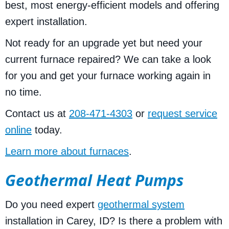
best, most energy-efficient models and offering
expert installation.
Not ready for an upgrade yet but need your
current furnace repaired? We can take a look
for you and get your furnace working again in
no time.
Contact us at
208-471-4303
or
request service
online
today.
Learn more about furnaces
.
Geothermal Heat Pumps
Do you need expert
geothermal system
installation in Carey, ID? Is there a problem with