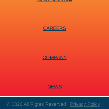
CAREERS
COMPANY
NEWS
© 2026 All Rights Reserved |
Privacy Policy
|