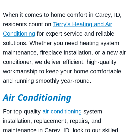
When it comes to home comfort in Carey, ID,
residents count on
Terry’s Heating and Air
Conditioning
for expert service and reliable
solutions. Whether you need heating system
maintenance, fireplace installation, or a new air
conditioner, we deliver efficient, high-quality
workmanship to keep your home comfortable
and running smoothly year-round.
Air Conditioning
For top-quality
air conditioning
system
installation, replacement, repairs, and
maintenance in Carey, ID, look to our skilled