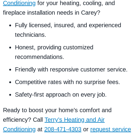
Conditioning
for your heating, cooling, and
fireplace installation needs in Carey?
Fully licensed, insured, and experienced
technicians.
Honest, providing customized
recommendations.
Friendly with responsive customer service.
Competitive rates with no surprise fees.
Safety-first approach on every job.
Ready to boost your home’s comfort and
efficiency? Call
Terry’s Heating and Air
Conditioning
at
208-471-4303
or
request service