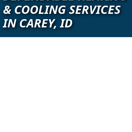
& COOLING SERVICES
IN CAREY, ID