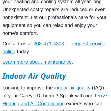
your heating and cooling system all year long.
Unexpected costly repairs are reduced or even
nonexistent. Let our professionals care for your
equipment so you can relax and enjoy your
home’s comfort.
Contact us at
208-471-4303
or
request service
online
today.
Learn more about maintenance
.
Indoor Air Quality
Looking to improve the
indoor air quality
(IAQ)
of your Carey, ID, home? Speak with our
Terry’s
Heating and Air Conditioning
experts who can