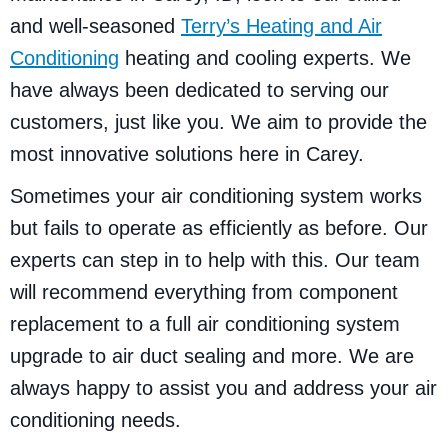
and well-seasoned
Terry’s Heating and Air
Conditioning
heating and cooling experts. We
have always been dedicated to serving our
customers, just like you. We aim to provide the
most innovative solutions here in Carey.
Sometimes your air conditioning system works
but fails to operate as efficiently as before. Our
experts can step in to help with this. Our team
will recommend everything from component
replacement to a full air conditioning system
upgrade to air duct sealing and more. We are
always happy to assist you and address your air
conditioning needs.