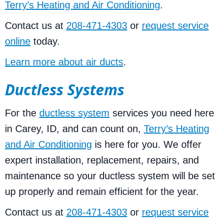
Terry’s Heating and Air Conditioning
.
Contact us at
208-471-4303
or
request service
online
today.
Learn more about air ducts
.
Ductless Systems
For the
ductless system
services you need here
in Carey, ID, and can count on,
Terry’s Heating
and Air Conditioning
is here for you. We offer
expert installation, replacement, repairs, and
maintenance so your ductless system will be set
up properly and remain efficient for the year.
Contact us at
208-471-4303
or
request service