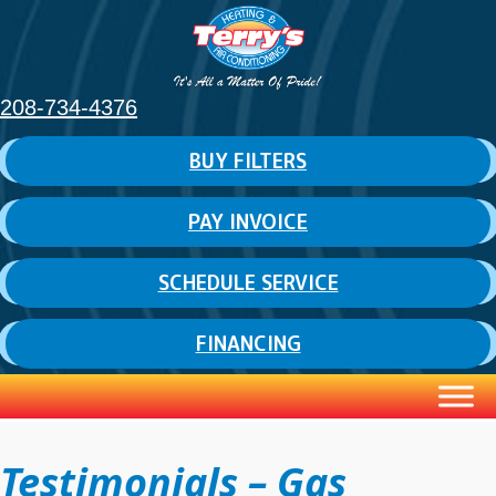
208-734-4376
BUY FILTERS
PAY INVOICE
SCHEDULE SERVICE
FINANCING
Testimonials – Gas