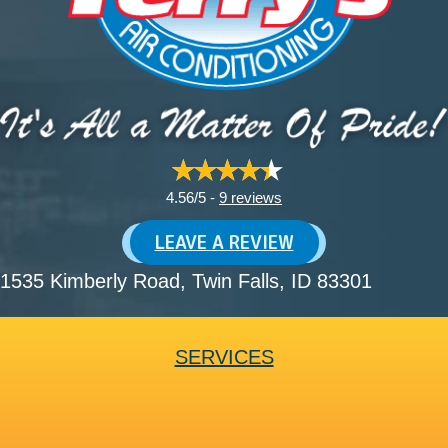
4.56/5 -
9 reviews
LEAVE A REVIEW
1535 Kimberly Road
, Twin Falls, ID 83301
SERVICES