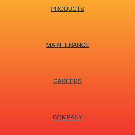
PRODUCTS
MAINTENANCE
CAREERS
COMPANY