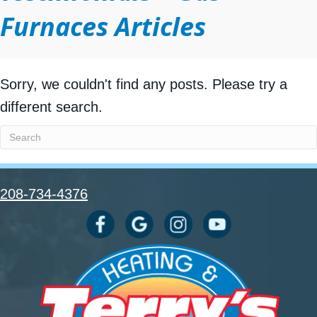
Furnaces Articles
Sorry, we couldn't find any posts. Please try a
different search.
208-734-4376