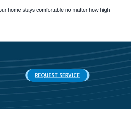
our home stays comfortable no matter how high
REQUEST SERVICE