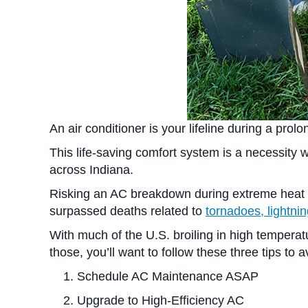
An air conditioner is your lifeline during a pro
This life-saving comfort system is a necessity
across Indiana.
Risking an AC breakdown during extreme heat als
surpassed deaths related to
tornadoes, lightni
With much of the U.S. broiling in high temperatu
those, you’ll want to follow these three tips t
Schedule AC Maintenance ASAP
Upgrade to High-Efficiency AC