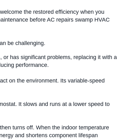
ll welcome the restored efficiency when you
nal maintenance before AC repairs swamp HVAC
can be challenging.
 or has significant problems, replacing it with a
educing performance.
act on the environment. Its variable-speed
mostat. It slows and runs at a lower speed to
 then turns off. When the indoor temperature
 energy and shortens component lifespan