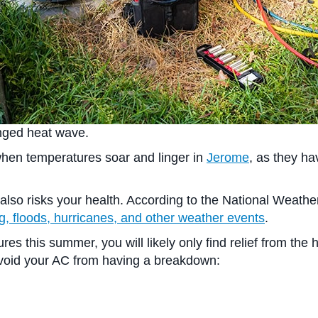
longed heat wave.
 when temperatures soar and linger in
Jerome
, as they h
o risks your health. According to the National Weather S
ng, floods, hurricanes, and other weather events
.
res this summer, you will likely only find relief from the 
o avoid your AC from having a breakdown: