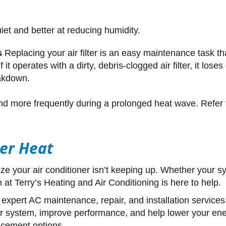
uiet and better at reducing humidity.
s
Replacing your air filter is an easy maintenance task that
t operates with a dirty, debris-clogged air filter, it loses
eakdown.
y and more frequently during a prolonged heat wave. Refer 
er Heat
alize your air conditioner isn’t keeping up. Whether your 
at Terry’s Heating and Air Conditioning is here to help.
xpert AC maintenance, repair, and installation services
 system, improve performance, and help lower your energy 
lacement options.