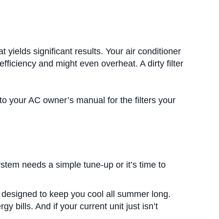
 yields significant results. Your air conditioner
 efficiency and might even overheat. A dirty filter
to your AC owner’s manual for the filters your
system needs a simple tune-up or it’s time to
 designed to keep you cool all summer long.
bills. And if your current unit just isn’t