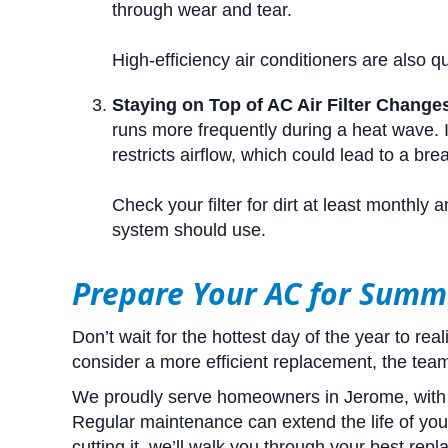
through wear and tear.
High-efficiency air conditioners are also q
Staying on Top of AC Air Filter Change
runs more frequently during a heat wave. If i
restricts airflow, which could lead to a br
Check your filter for dirt at least monthl
system should use.
Prepare Your AC for Summ
Don’t wait for the hottest day of the year to re
consider a more efficient replacement, the team 
We proudly serve homeowners in Jerome, with e
Regular maintenance can extend the life of your
cutting it, we’ll walk you through your best rep