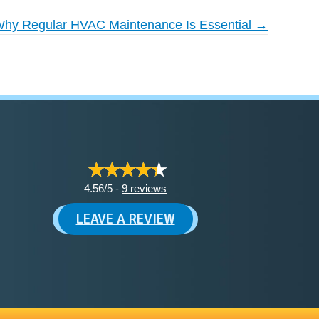
hy Regular HVAC Maintenance Is Essential →
4.56/5 -
9 reviews
LEAVE A REVIEW