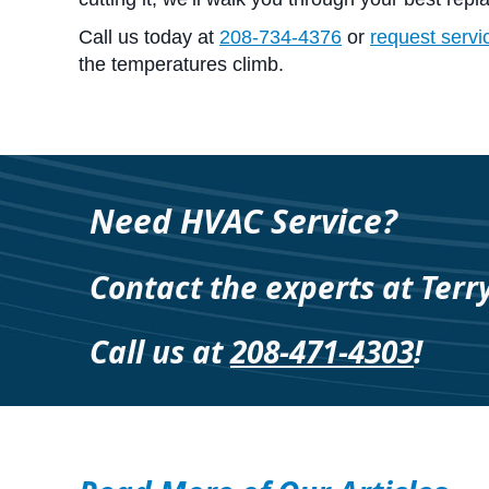
Call us today at
208-734-4376
or
request servi
the temperatures climb.
Need HVAC Service?
Contact the experts at Terr
Call us at
208-471-4303
!