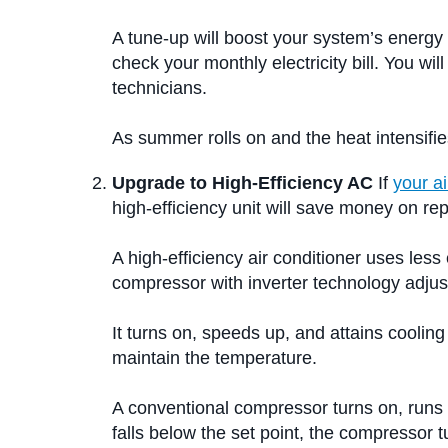
A tune-up will boost your system’s energy 
check your monthly electricity bill. You 
technicians.
As summer rolls on and the heat intensifie
Upgrade to High-Efficiency AC
If
your ai
high-efficiency unit will save money on re
A high-efficiency air conditioner uses le
compressor with inverter technology adjust
It turns on, speeds up, and attains coolin
maintain the temperature.
A conventional compressor turns on, runs a
falls below the set point, the compressor