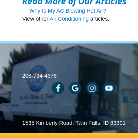
Read More of Our Articles
Posts
← Why Is My AC Blowing Hot Air?
View other
Air Conditioning
articles.
navigation
208-734-4376
1535 Kimberly Road
, Twin Falls, ID 83301