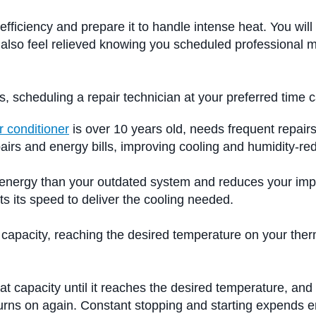
efficiency and prepare it to handle intense heat. You wi
will also feel relieved knowing you scheduled professio
s, scheduling a repair technician at your preferred time 
r conditioner
is over 10 years old, needs frequent repairs,
pairs and energy bills, improving cooling and humidity-r
ss energy than your outdated system and reduces your imp
s its speed to deliver the cooling needed.
g capacity, reaching the desired temperature on your ther
t capacity until it reaches the desired temperature, and
 turns on again. Constant stopping and starting expends