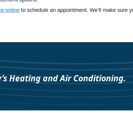
ce online
to schedule an appointment. We’ll make sure y
y’s Heating and Air Conditioning.