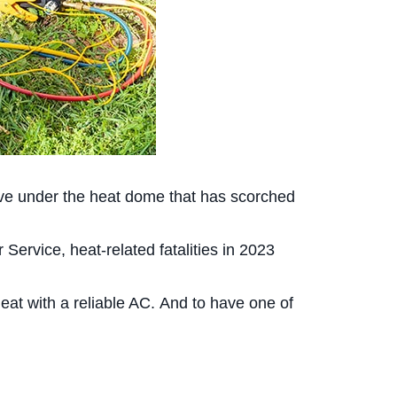
ave under the heat dome that has scorched
ervice, heat-related fatalities in 2023
heat with a reliable AC. And to have one of