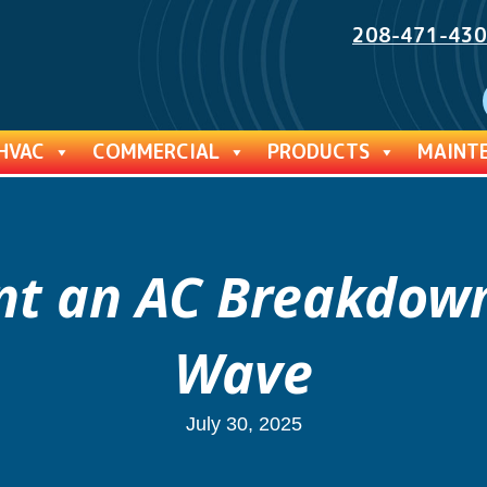
208-471-43
HVAC
COMMERCIAL
PRODUCTS
MAINT
ent an AC Breakdow
Wave
July 30, 2025