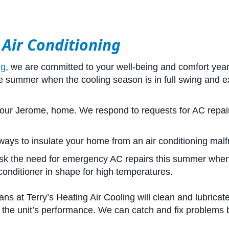
 Air Conditioning
ng
, we are committed to your well-being and comfort yea
the summer when the cooling season is in full swing an
 your Jerome, home. We respond to requests for AC repair
ways to insulate your home from an air conditioning malf
sk the need for emergency AC repairs this summer whe
conditioner in shape for high temperatures.
ns at Terry’s Heating Air Cooling will clean and lubricat
 the unit’s performance. We can catch and fix problems be