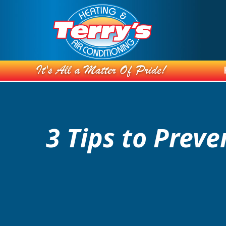
3 Tips to Prev