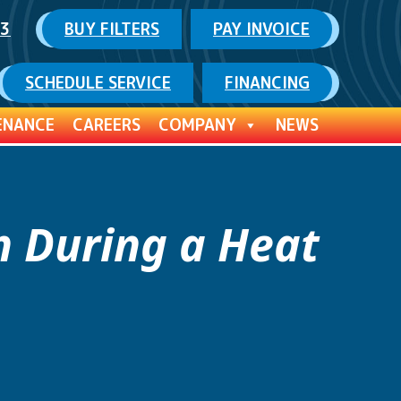
03
BUY FILTERS
PAY INVOICE
SCHEDULE SERVICE
FINANCING
ENANCE
CAREERS
COMPANY
NEWS
n During a Heat