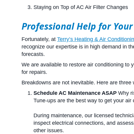
Staying on Top of AC Air Filter Changes
Professional Help for Your
Fortunately, at
Terry’s Heating & Air Conditioni
recognize our expertise is in high demand in 
forecasts.
We are available to restore air conditioning to
for repairs.
Breakdowns are not inevitable. Here are three 
Schedule AC Maintenance ASAP
Why ri
Tune-ups are the best way to get your air 
During maintenance, our licensed technicia
inspect electrical connections, and assess
other issues.