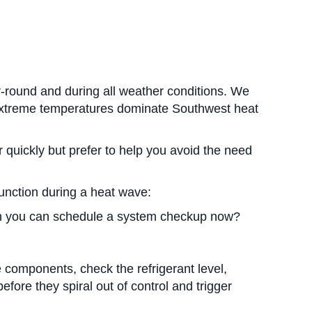
r-round and during all weather conditions. We
d extreme temperatures dominate Southwest heat
 quickly but prefer to help you avoid the need
unction during a heat wave:
n you can schedule a system checkup now?
e components, check the refrigerant level,
fore they spiral out of control and trigger