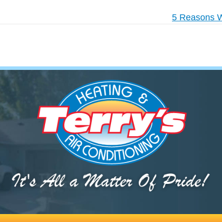
5 Reasons W